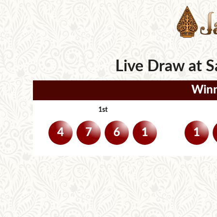
Live Draw at 
Winn
1st
4
7
6
1
1